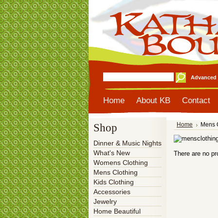
Advanced 
Home
About KB
Contact
Shop
Home
Mens 
Dinner & Music Nights
What's New
There are no pr
Womens Clothing
Mens Clothing
Kids Clothing
Accessories
Jewelry
Home Beautiful