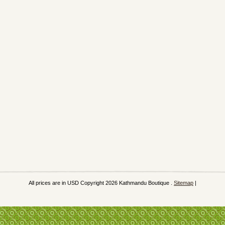
All prices are in
USD
Copyright 2026 Kathmandu Boutique .
Sitemap
|