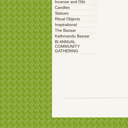
Incense and Oils
Candles
Statues
Ritual Objects
Inspirational
The Bazaar
Kathmandu Bazaar
BI ANNUAL
COMMUNITY
GATHERING