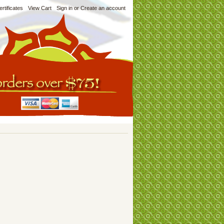
ertificates
View Cart
Sign in
or
Create an account