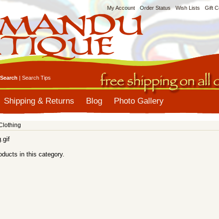
My Account
Order Status
Wish Lists
Gift C
Search
|
Search Tips
Shipping & Returns
Blog
Photo Gallery
Clothing
oducts in this category.