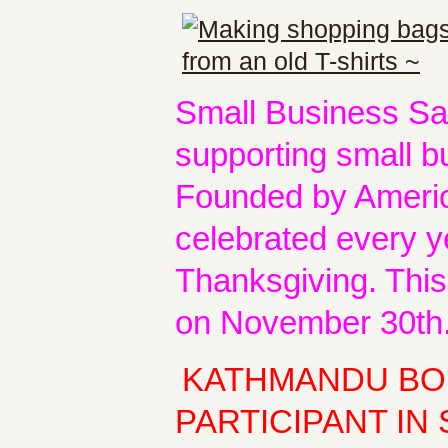
Small Business Sat
supporting small b
Founded by America
celebrated every y
Thanksgiving. This
on November 30th
KATHMANDU BOU
PARTICIPANT IN