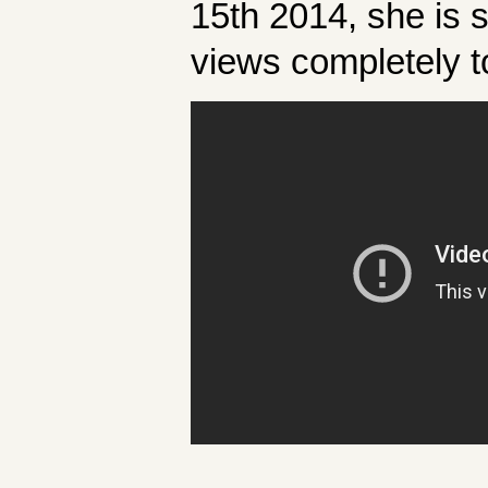
15th 2014, she is 
views completely t