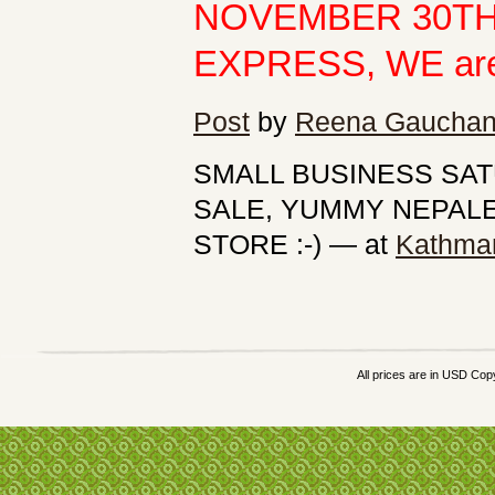
NOVEMBER 30TH
EXPRESS, WE are of
Post
by
Reena Gaucha
SMALL BUSINESS SA
SALE, YUMMY NEPALES
STORE :-)
— at
Kathma
All prices are in
USD
Copy