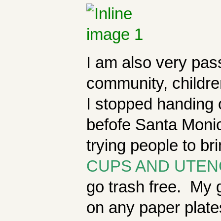
I am also very pas
community, childre
I stopped handing 
befofe Santa Monic
trying people to br
CUPS AND UTEN
go trash free. My g
on any paper plates