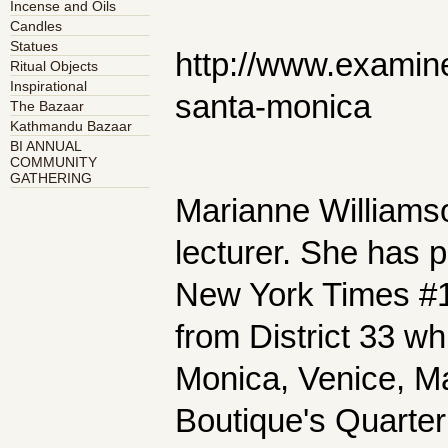
Incense and Oils
Candles
Statues
http://www.examin
Ritual Objects
Inspirational
santa-monica
The Bazaar
Kathmandu Bazaar
BI ANNUAL
COMMUNITY
GATHERING
Marianne Williamson
lecturer. She has p
New York Times #1 
from District 33 w
Monica, Venice, M
Boutique's Quarte