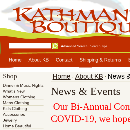
Advanced Search
|
Search Tips
Home
About KB
Contact
Shipping & Returns
Shop
Home
About KB
News &
Dinner & Music Nights
News & Events
What's New
Womens Clothing
Mens Clothing
Our Bi-Annual Comm
Kids Clothing
Accessories
COVID-19, we hope
Jewelry
Home Beautiful