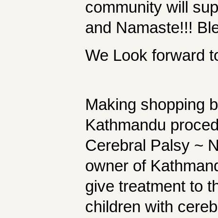
community will su
and Namaste!!! Ble
We Look forward to 
Making shopping bag
Kathmandu proced 
Cerebral Palsy ~ 
owner of Kathmand
give treatment to 
children with cereb