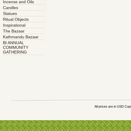
Incense and Oils
Candles
Statues
Ritual Objects
Inspirational
The Bazaar
Kathmandu Bazaar
BI ANNUAL
COMMUNITY
GATHERING
All prices are in
USD
Copy