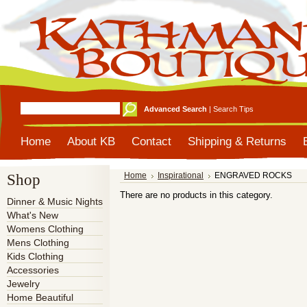
Advanced Search
|
Search Tips
Home
About KB
Contact
Shipping & Returns
Shop
Home
Inspirational
ENGRAVED ROCKS
There are no products in this category.
Dinner & Music Nights
What's New
Womens Clothing
Mens Clothing
Kids Clothing
Accessories
Jewelry
Home Beautiful