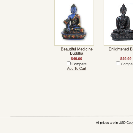
Beautiful Medicine
Enlightened 
Buddha
$49.00
$49.99
Compare
Compa
Add To Cart
All prices are in
USD
Copy