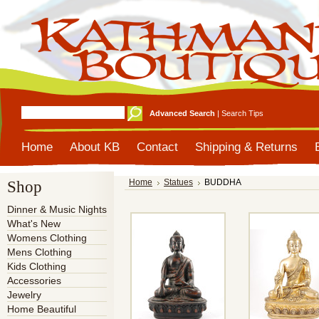
Advanced Search
|
Search Tips
Home
About KB
Contact
Shipping & Returns
Shop
Home
Statues
BUDDHA
Dinner & Music Nights
What's New
Womens Clothing
Mens Clothing
Kids Clothing
Accessories
Jewelry
Home Beautiful