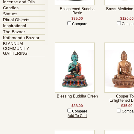
Incense and Oils
Candles
Enlightened Buddha
Brass Medicine
Resin
Statues
$35.00
$120.00
Ritual Objects
Compare
Compa
Inspirational
The Bazaar
Kathmandu Bazaar
BI ANNUAL
COMMUNITY
GATHERING
Blessing Buddha Green
Copper To
Enlightened 
$38.00
$35.00
Compare
Compa
Add To Cart